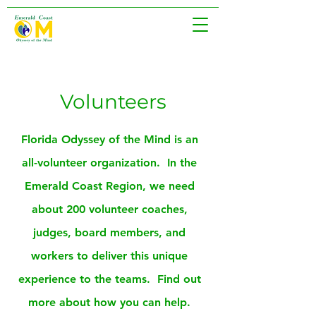
Volunteers
Florida Odyssey of the Mind is an
all-volunteer organization. In the
Emerald Coast Region, we need
about 200 volunteer coaches,
judges, board members, and
workers to deliver this unique
experience to the teams. Find out
more about how you can help.