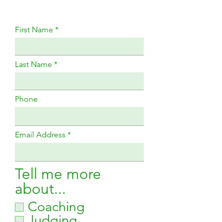
First Name
Last Name
Phone
Email Address
Tell me more
about...
Coaching
Judging