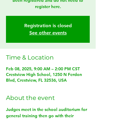
been registered and do not need to
register here.
Registration is closed
See other events
Time & Location
Feb 08, 2025, 9:00 AM – 2:00 PM CST
Crestview High School, 1250 N Ferdon
Blvd, Crestview, FL 32536, USA
About the event
Judges meet in the school auditorium for 
general training then go with their 
assigned problem captain for training 
specific to their problem and role. 