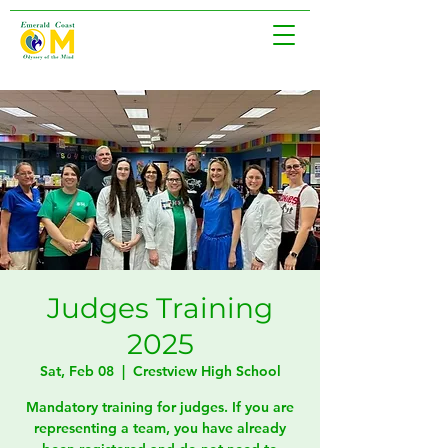
Judges Training
2025
Sat, Feb 08
  |  
Crestview High School
Mandatory training for judges. If you are
representing a team, you have already